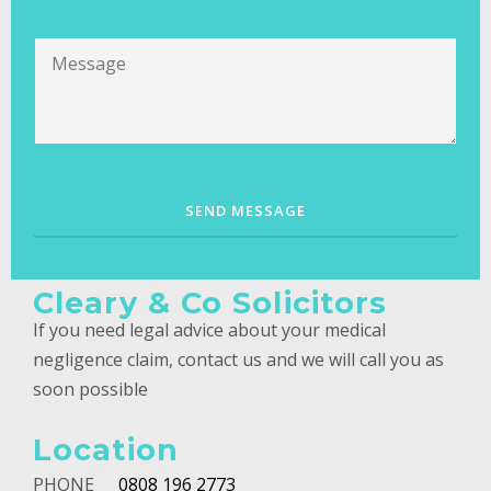
Cleary & Co Solicitors
If you need legal advice about your medical
negligence claim, contact us and we will call you as
soon possible
Location
PHONE
0808 196 2773