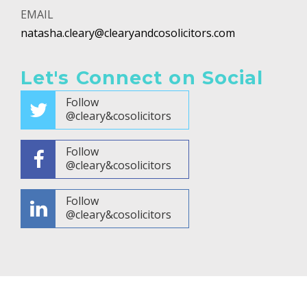
EMAIL
natasha.cleary@clearyandcosolicitors.com
Let's Connect on Social
Follow
@cleary&cosolicitors
Follow
@cleary&cosolicitors
Follow
@cleary&cosolicitors