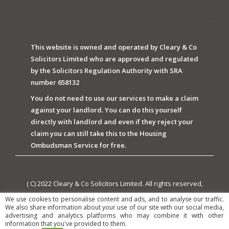
This website is owned and operated by Cleary & Co
Solicitors Limited who are approved and regulated
by the Solicitors Regulation Authority with SRA
number 658132
You do not need to use our services to make a claim
against your landlord. You can do this yourself
directly with landlord and even if they reject your
claim you can still take this to the Housing
Ombudsman Service for free.
( C) 2022 Cleary & Co Solicitors Limited. All rights reserved,
owned and powered by Cleary & Co Solicitors Limited.
We use cookies to personalise content and ads, and to analyse our traffic.
We also share information about your use of our site with our social media,
advertising and analytics platforms who may combine it with other
information that you've provided to them.