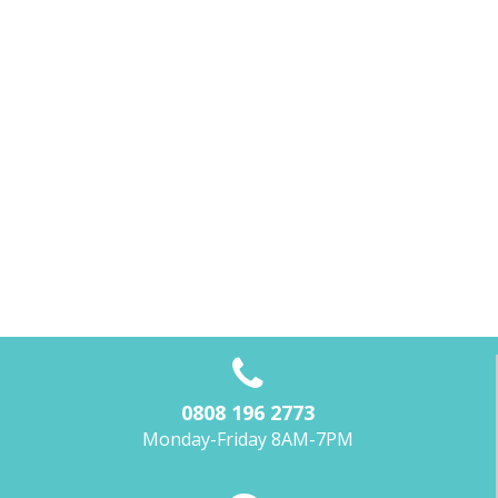
0808 196 2773
Monday-Friday 8AM-7PM