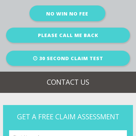
NO WIN NO FEE
PLEASE CALL ME BACK
30 SECOND CLAIM TEST
CONTACT US
GET A FREE CLAIM ASSESSMENT