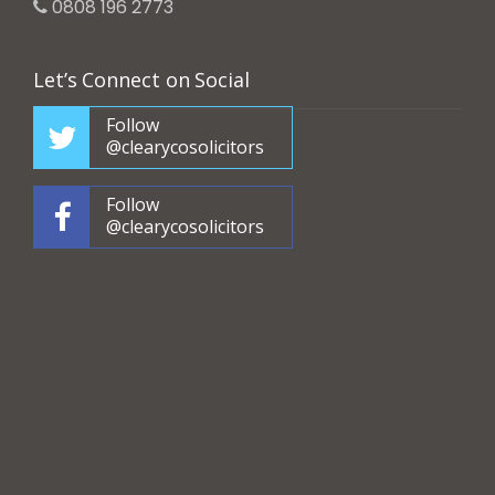
0808 196 2773
Let’s Connect on Social
Follow
@clearycosolicitors
Follow
@clearycosolicitors