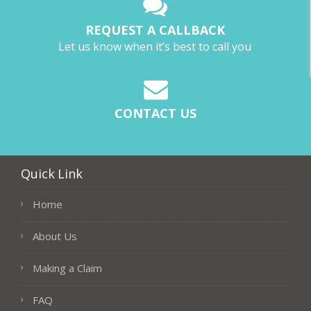
REQUEST A CALLBACK
Let us know when it’s best to call you
CONTACT US
Quick Link
Home
About Us
Making a Claim
FAQ