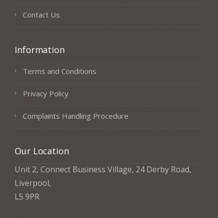
Contact Us
Information
Terms and Conditions
Privacy Policy
Complaints Handling Procedure
Our Location
Unit 2, Connect Business Village, 24 Derby Road,
Liverpool,
L5 9PR