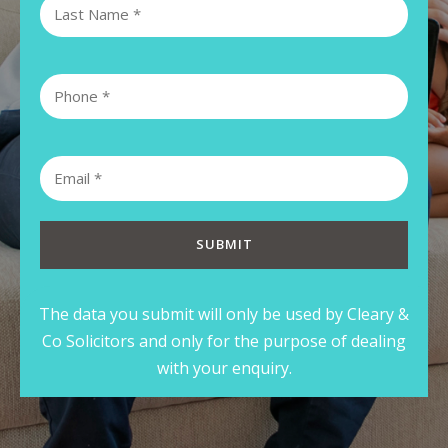
The data you submit will only be used by Cleary &
Co Solicitors and only for the purpose of dealing
with your enquiry.