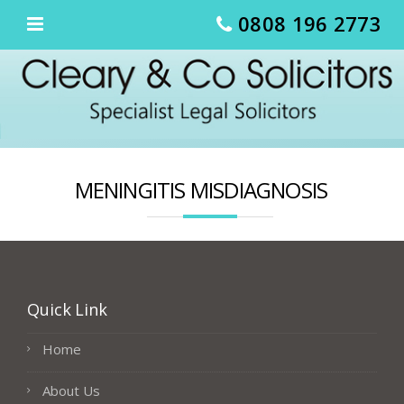
Skip
0808 196 2773
to
content
MENINGITIS MISDIAGNOSIS
Quick Link
Home
About Us