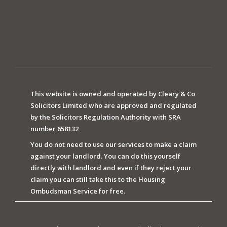
This website is owned and operated by Cleary & Co
Solicitors Limited who are approved and regulated
by the Solicitors Regulation Authority with SRA
number 658132
You do not need to use our services to make a claim
against your landlord. You can do this yourself
directly with landlord and even if they reject your
claim you can still take this to the Housing
Ombudsman Service for free.