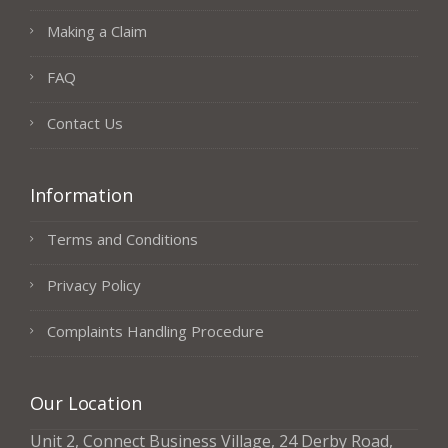
Making a Claim
FAQ
Contact Us
Information
Terms and Conditions
Privacy Policy
Complaints Handling Procedure
Our Location
Unit 2, Connect Business Village, 24 Derby Road,