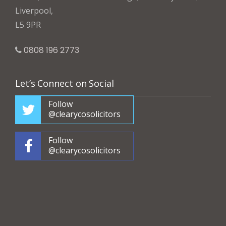
Liverpool,
L5 9PR
0808 196 2773
Let’s Connect on Social
Follow
@clearycosolicitors
Follow
@clearycosolicitors