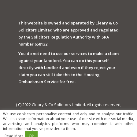
This website is owned and operated by Cleary & Co
Solicitors Limited who are approved and regulated
by the Solicitors Regulation Authority with SRA
number 658132
You do not need to use our services to make a claim
against your landlord. You can do this yourself
directly with landlord and even if they reject your
claim you can still take this to the Housing
Ombudsman Service for free.
( C) 2022 Cleary & Co Solicitors Limited. All rights reserved,
owned and powered by Cleary & Co Solicitors Limited.
We use cookies to personalise content and ads, and to analyse our traffic.
We also share information about your use of our site with our social media,
advertising and analytics platforms who may combine it with other
information that you've provided to them.
Ok
Read More