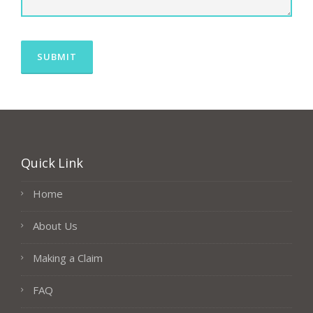
Quick Link
Home
About Us
Making a Claim
FAQ