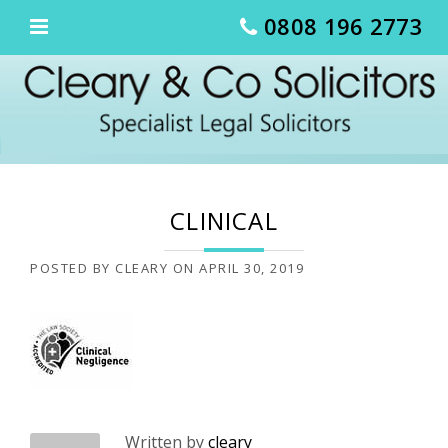
Skip
0808 196 2773
to
content
CLINICAL
POSTED BY
CLEARY
ON
APRIL 30, 2019
Written by
cleary