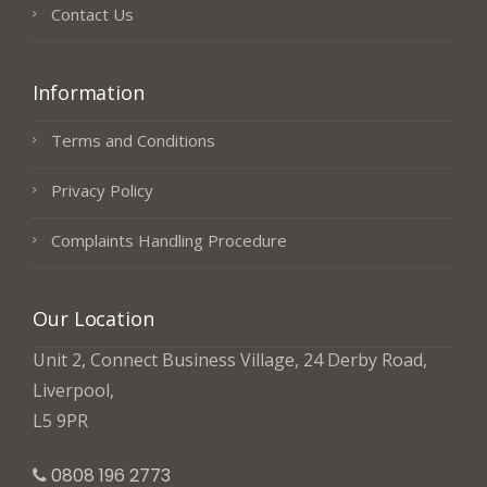
Contact Us
Information
Terms and Conditions
Privacy Policy
Complaints Handling Procedure
Our Location
Unit 2, Connect Business Village, 24 Derby Road,
Liverpool,
L5 9PR
0808 196 2773