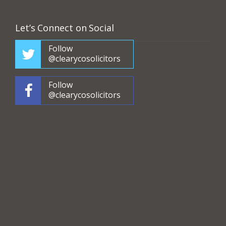
Let’s Connect on Social
Follow
@clearycosolicitors
Follow
@clearycosolicitors